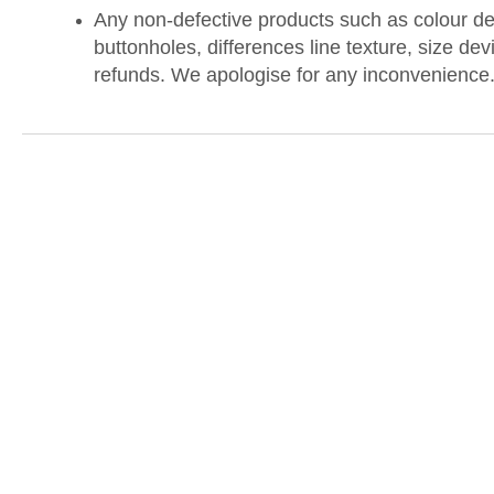
Any non-defective products such as colour dev
buttonholes, differences line texture, size dev
refunds. We apologise for any inconvenience