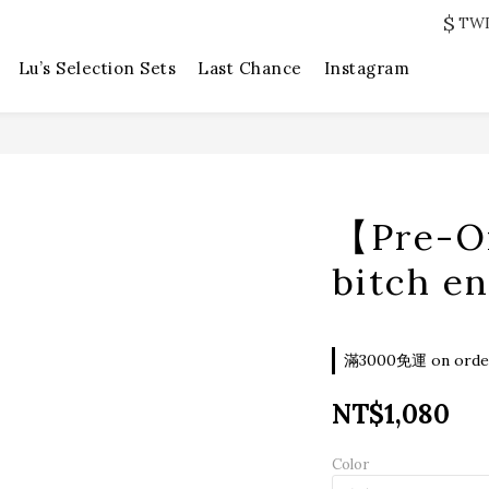
$
TW
Lu’s Selection Sets
Last Chance
Instagram
【Pre-O
bitch e
滿3000免運 on orde
NT$1,080
Color