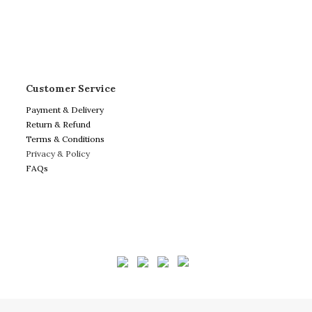
Customer Service
Payment & Delivery
Return & Refund
Terms & Conditions
Privacy & Policy
FAQs