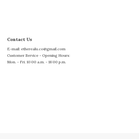
Contact Us
E-mail: etherealu.co@gmail.com
Customer Service - Opening Hours:
Mon. - Fri. 10:00 a.m. - 18:00 p.m.