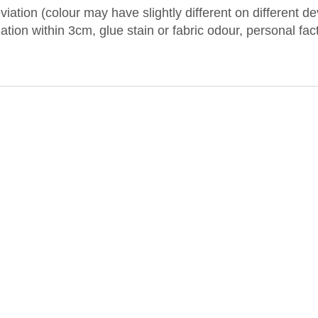
iation (colour may have slightly different on different 
iation within 3cm, glue stain or fabric odour, personal fa
.