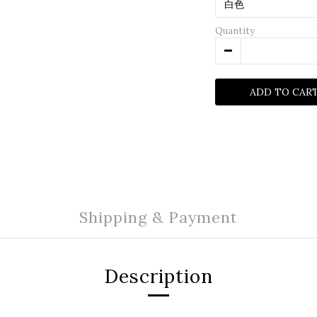
Quantity
ADD TO CAR
Shipping & Payment
Description