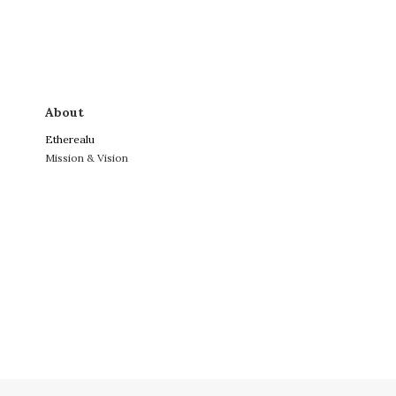
About
Etherealu
Mission & Vision