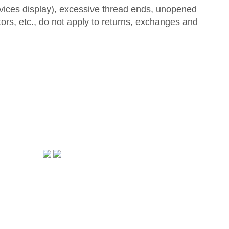
devices display), excessive thread ends, unopened
ctors, etc., do not apply to returns, exchanges and