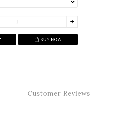
T
BUY NOW
Customer Reviews