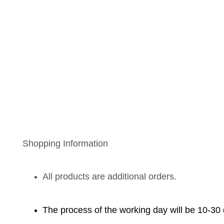
Shopping Information
All products are additional orders.
The process of the working day will be 10-30 