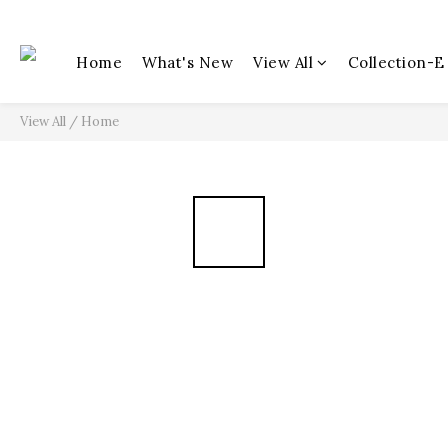
Home
What's New
View All
Collection-E
View All
/
Home