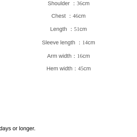
Shoulder
：36
cm
Chest
：46
cm
Length
：51
cm
Sleeve length
：14
cm
Arm width
：16
cm
Hem width
：45
cm
days or longer.