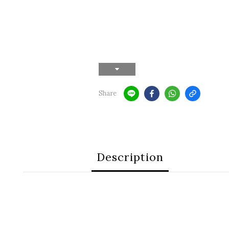
Share
Description