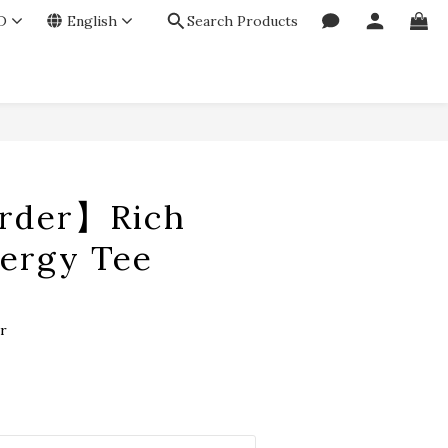
D
English
Search Products
BUY NOW
rder】Rich
nergy Tee
r