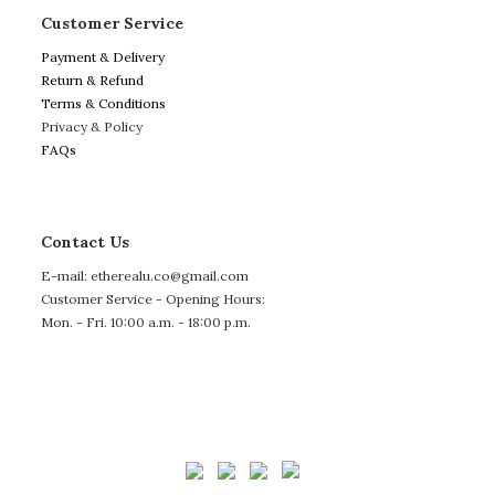
Customer Service
Payment & Delivery
Return & Refund
Terms & Conditions
Privacy & Policy
FAQs
Contact Us
E-mail: etherealu.co@gmail.com
Customer Service - Opening Hours:
Mon. - Fri. 10:00 a.m. - 18:00 p.m.