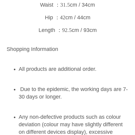
Waist
：31.5
cm / 34cm
Hip
：42
cm / 44cm
Length
：92.5
cm / 93c
m
Shopping Information
All products are additional order.
Due to the epidemic, the working days are 7-
30 days or longer.
Any non-defective products such as colour
deviation (colour may have slightly different
on different devices display), excessive