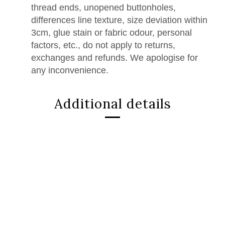
thread ends, unopened buttonholes,
differences line texture, size deviation within
3cm, glue stain or fabric odour, personal
factors, etc., do not apply to returns,
exchanges and refunds. We apologise for
any inconvenience.
Additional details