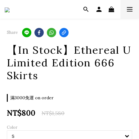
Share
【In Stock】Ethereal U
Limited Edition 666
Skirts
滿3000免運 on order
NT$800
NT$1,580
Color