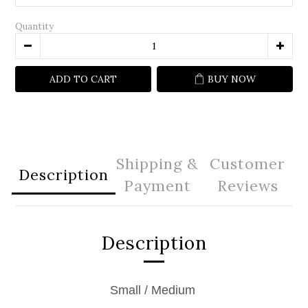
Quantity
ADD TO CART
BUY NOW
Shipping &
Customer
Description
Payment
Reviews
Description
Small / Medium