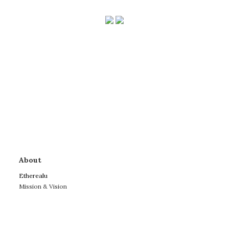
About
Etherealu
Mission & Vision