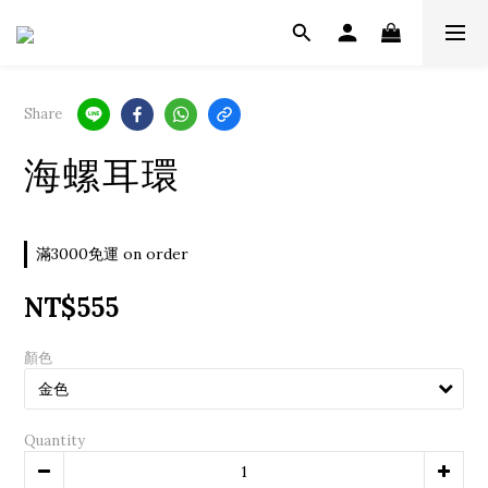
Share
海螺耳環
滿3000免運 on order
NT$555
顏色
Quantity