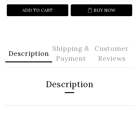
ADD TO CART
BUY NOW
Shipping &
Customer
Description
Payment
Reviews
Description