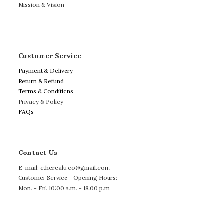
Mission & Vision
Customer Service
Payment & Delivery
Return & Refund
Terms & Conditions
Privacy & Policy
FAQs
Contact Us
E-mail: etherealu.co@gmail.com
Customer Service - Opening Hours:
Mon. - Fri. 10:00 a.m. - 18:00 p.m.