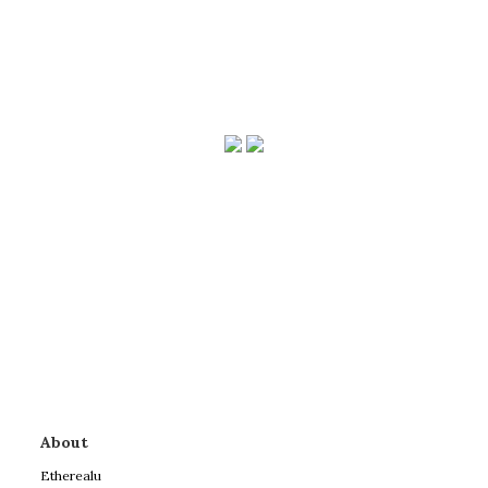
About
Etherealu