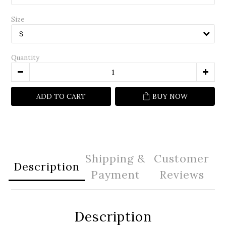
Size
Quantity
ADD TO CART
BUY NOW
Shipping &
Customer
Description
Payment
Reviews
Description