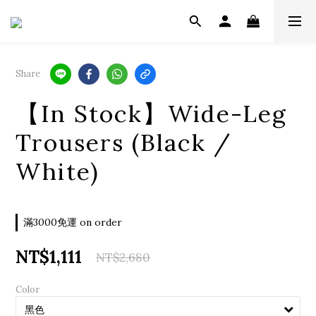
Share
【In Stock】Wide-Leg
Trousers (Black /
White)
滿3000免運 on order
NT$1,111
NT$2,680
Color