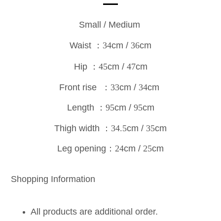
Small / Medium
Waist
：34
cm /
36
cm
Hip
：45
cm /
47
cm
Front rise
：33
cm /
34
cm
Length
：95
cm /
95
c
m
Thigh width
：34.5
cm /
35
cm
Leg opening
：24
cm /
25
cm
Shopping Information
All products are additional order.