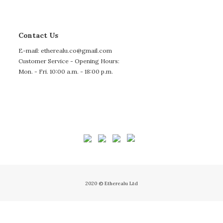
Contact Us
E-mail: etherealu.co@gmail.com
Customer Service - Opening Hours:
Mon. - Fri. 10:00 a.m. - 18:00 p.m.
2020 © Etherealu Ltd
BUY NOW