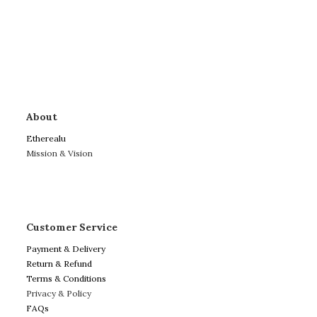
About
Etherealu
Mission & Vision
Customer Service
Payment & Delivery
Return & Refund
Terms & Conditions
Privacy & Policy
FAQs