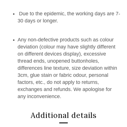
Due to the epidemic, the working days are 7-
30 days or longer.
Any non-defective products such as colour
deviation (colour may have slightly different
on different devices display), excessive
thread ends, unopened buttonholes,
differences line texture, size deviation within
3cm, glue stain or fabric odour, personal
factors, etc., do not apply to returns,
exchanges and refunds. We apologise for
any inconvenience.
Additional details