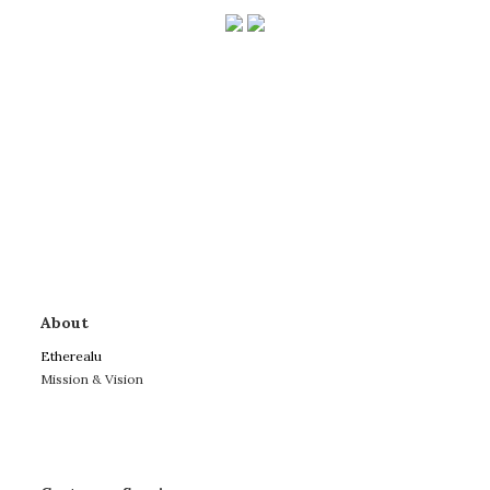
About
Etherealu
Mission & Vision