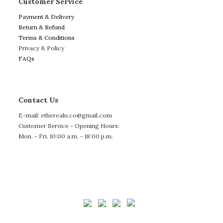
Customer Service
Payment & Delivery
Return & Refund
Terms & Conditions
Privacy & Policy
FAQs
Contact Us
E-mail: etherealu.co@gmail.com
Customer Service - Opening Hours:
Mon. - Fri. 10:00 a.m. - 18:00 p.m.