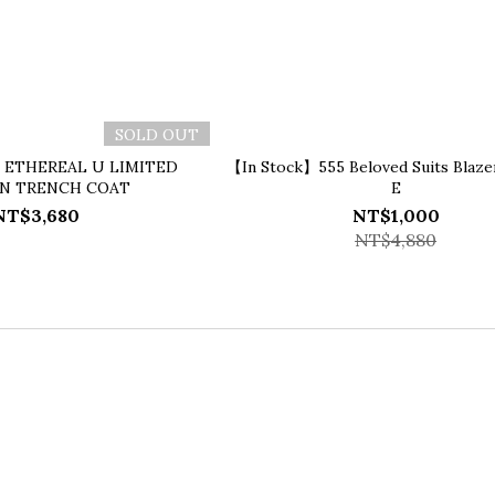
SOLD OUT
】ETHEREAL U LIMITED
【In Stock】555 Beloved Suits Blaze
ON TRENCH COAT
E
NT$3,680
NT$1,000
NT$4,880