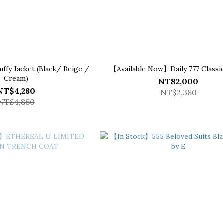
fy Jacket (Black/ Beige /
【Available Now】Daily 777 Classic
Cream)
NT$2,000
NT$4,280
NT$2,380
NT$4,880