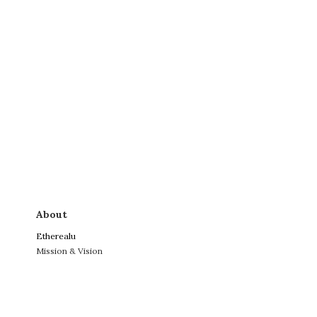
About
Etherealu
Mission & Vision