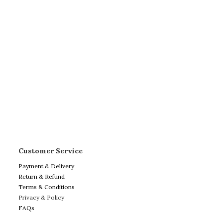
Customer Service
Payment & Delivery
Return & Refund
Terms & Conditions
Privacy & Policy
FAQs