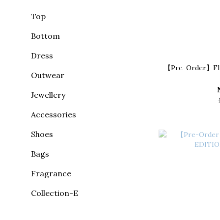
Top
Bottom
Dress
【Pre-Order】Fluf
Outwear
Jewellery
Accessories
Shoes
Bags
Fragrance
Collection-E