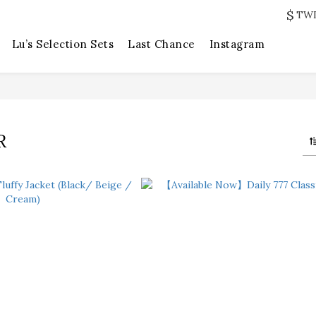
$
TW
Lu’s Selection Sets
Last Chance
Instagram
R