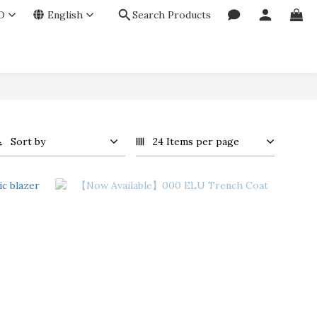
D
English
Search Products
Sort by
24 Items per page