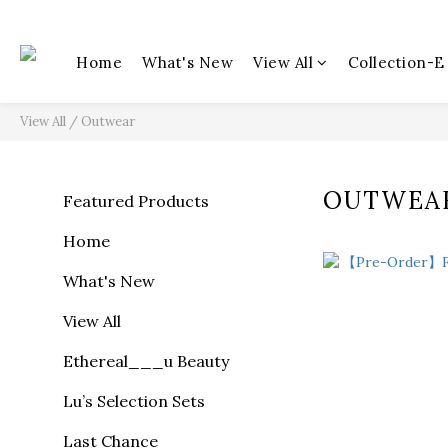
Home
What's New
View All
Collection-E
View All
/
Outwear
OUTWEA
Featured Products
Home
What's New
View All
Ethereal___u Beauty
Lu’s Selection Sets
Last Chance