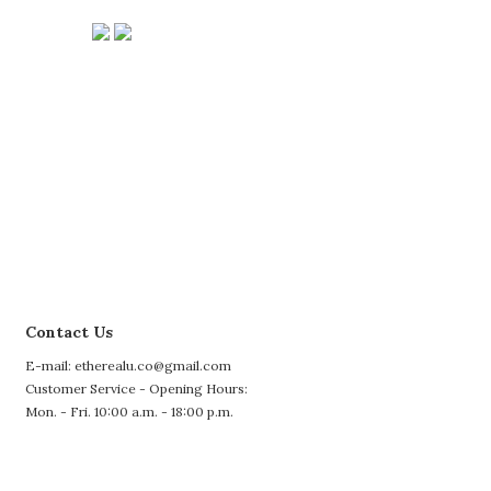
Contact Us
E-mail: etherealu.co@gmail.com
Customer Service - Opening Hours:
Mon. - Fri. 10:00 a.m. - 18:00 p.m.