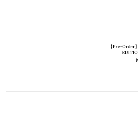
【Pre-Order
EDITI