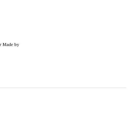
r Made by