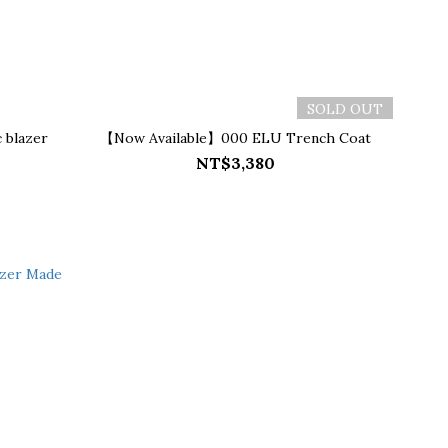
SOLD OUT
 blazer
【Now Available】000 ELU Trench Coat
NT$3,380